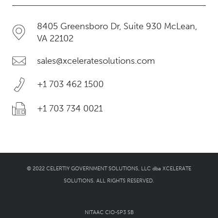
8405 Greensboro Dr, Suite 930 McLean,
VA 22102
sales@xceleratesolutions.com
+1 703 462 1500
+1 703 734 0021
© 2022 CELERTIY GOVERNMENT SOLUTIONS, LLC dba XCELERATE
SOLUTIONS. ALL RIGHTS RESERVED.
NITAAC CIO-SP3 SB