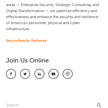
areas — Enterprise Security, Strategic Consulting, and
Digital Transformation — we optimize efficiency and
effectiveness and enhance the security and resilience
of America’s personnel, physical and cyber
infrastructure.
Secure Results. Delivered.
Join Us Online