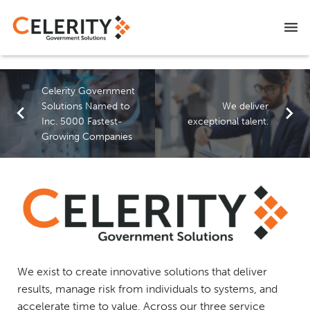
NITAAC CIO-SP3 SB
Celerity Government
CAREERS
Solutions Named to
We deliver
Inc. 5000 Fastest-
exceptional talent.
CONTACT US
Growing Companies
We exist to create innovative solutions that deliver
results, manage risk from individuals to systems, and
accelerate time to value. Across our three service