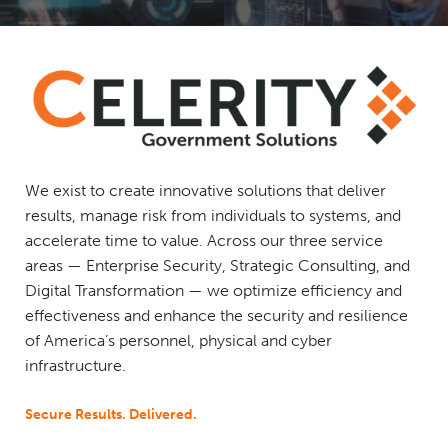
We exist to create innovative solutions that deliver
results, manage risk from individuals to systems, and
accelerate time to value. Across our three service
areas — Enterprise Security, Strategic Consulting, and
Digital Transformation — we optimize efficiency and
effectiveness and enhance the security and resilience
of America’s personnel, physical and cyber
infrastructure.
Secure Results. Delivered.