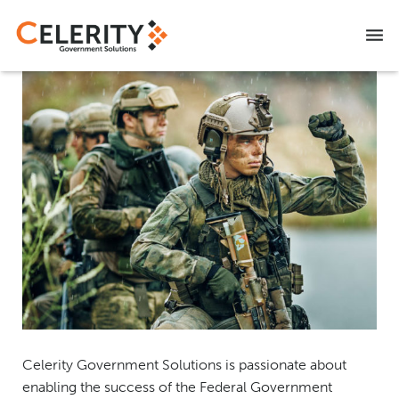
NITAAC CIO-SP3 SB
CAREERS
CONTACT US
Celerity Government Solutions is passionate about
enabling the success of the Federal Government