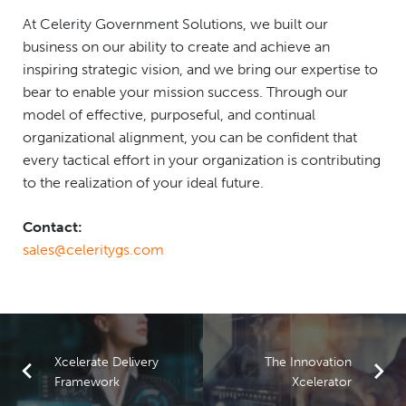
At Celerity Government Solutions, we built our
business on our ability to create and achieve an
inspiring strategic vision, and we bring our expertise to
bear to enable your mission success. Through our
model of effective, purposeful, and continual
organizational alignment, you can be confident that
every tactical effort in your organization is contributing
to the realization of your ideal future.
Contact:
sales@celeritygs.com
Xcelerate Delivery
The Innovation
Framework
Xcelerator