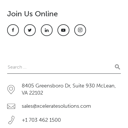
Join Us Online
8405 Greensboro Dr, Suite 930 McLean,
VA 22102
sales@xceleratesolutions.com
+1 703 462 1500