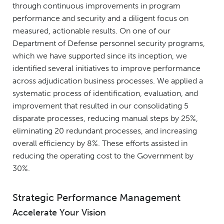
through continuous improvements in program
performance and security and a diligent focus on
measured, actionable results. On one of our
Department of Defense personnel security programs,
which we have supported since its inception, we
identified several initiatives to improve performance
across adjudication business processes. We applied a
systematic process of identification, evaluation, and
improvement that resulted in our consolidating 5
disparate processes, reducing manual steps by 25%,
eliminating 20 redundant processes, and increasing
overall efficiency by 8%. These efforts assisted in
reducing the operating cost to the Government by
30%.
Strategic Performance Management
Accelerate Your Vision