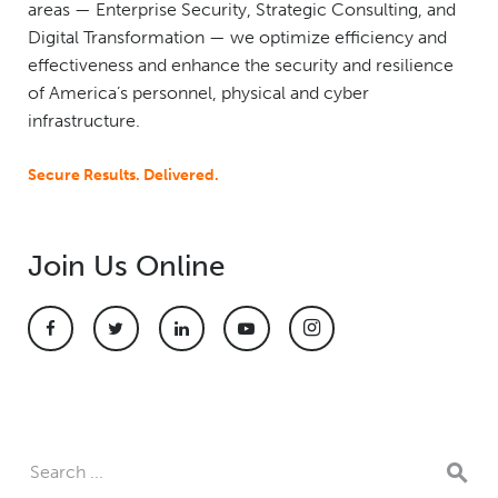
areas — Enterprise Security, Strategic Consulting, and
Digital Transformation — we optimize efficiency and
effectiveness and enhance the security and resilience
of America’s personnel, physical and cyber
infrastructure.
Secure Results. Delivered.
Join Us Online