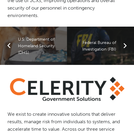
the use of JCXS, improving operations and overall
security of our personnel in contingency
environments.
U.S. Department of
Federal Bureau of
Homeland Security
Investigation (FBI)
(DHS)
We exist to create innovative solutions that deliver
results, manage risk from individuals to systems, and
accelerate time to value. Across our three service