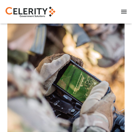
NITAAC CIO-SP3 SB
CAREERS
CONTACT US