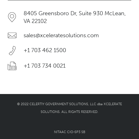
8405 Greensboro Dr, Suite 930 McLean,
VA 22102
sales@xceleratesolutions.com
+1 703 462 1500
+1 703 734 0021
© 2022 CELERTIY GOVERNMENT SOLUTIONS, LLC dba XCELERATE
SOLUTIONS. ALL RIGHTS RESERVED.
NITAAC CIO-SP3 SB