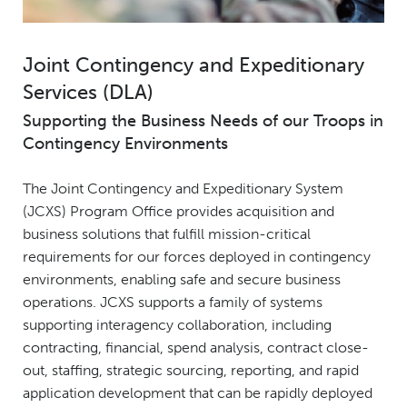
Joint Contingency and Expeditionary
Services (DLA)
Supporting the Business Needs of our Troops in
Contingency Environments
The Joint Contingency and Expeditionary System
(JCXS) Program Office provides acquisition and
business solutions that fulfill mission-critical
requirements for our forces deployed in contingency
environments, enabling safe and secure business
operations. JCXS supports a family of systems
supporting interagency collaboration, including
contracting, financial, spend analysis, contract close-
out, staffing, strategic sourcing, reporting, and rapid
application development that can be rapidly deployed