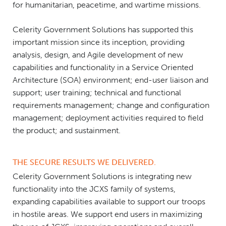
for humanitarian, peacetime, and wartime missions.
Celerity Government Solutions has supported this
important mission since its inception, providing
analysis, design, and Agile development of new
capabilities and functionality in a Service Oriented
Architecture (SOA) environment; end-user liaison and
support; user training; technical and functional
requirements management; change and configuration
management; deployment activities required to field
the product; and sustainment.
THE SECURE RESULTS WE DELIVERED.
Celerity Government Solutions is integrating new
functionality into the JCXS family of systems,
expanding capabilities available to support our troops
in hostile areas. We support end users in maximizing